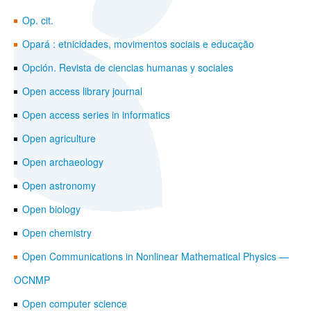
Op. cit.
Opará : etnicidades, movimentos sociais e educação
Opción. Revista de ciencias humanas y sociales
Open access library journal
Open access series in informatics
Open agriculture
Open archaeology
Open astronomy
Open biology
Open chemistry
Open Communications in Nonlinear Mathematical Physics —
OCNMP
Open computer science