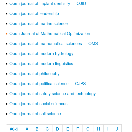
Open journal of implant dentistry — OJID
Open journal of leadership
Open journal of marine science
Open Journal of Mathematical Optimization
Open journal of mathematical sciences — OMS
Open journal of modern hydrology
Open journal of modern linguistics
Open journal of philosophy
Open journal of political science — OJPS
Open journal of safety science and technology
Open journal of social sciences
Open journal of soil science
#0-9
A
B
C
D
E
F
G
H
I
J