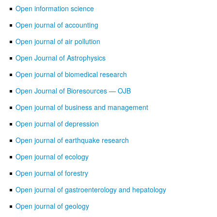
Open information science
Open journal of accounting
Open journal of air pollution
Open Journal of Astrophysics
Open journal of biomedical research
Open Journal of Bioresources — OJB
Open journal of business and management
Open journal of depression
Open journal of earthquake research
Open journal of ecology
Open journal of forestry
Open journal of gastroenterology and hepatology
Open journal of geology