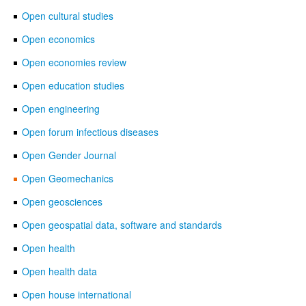
Open cultural studies
Open economics
Open economies review
Open education studies
Open engineering
Open forum infectious diseases
Open Gender Journal
Open Geomechanics
Open geosciences
Open geospatial data, software and standards
Open health
Open health data
Open house international