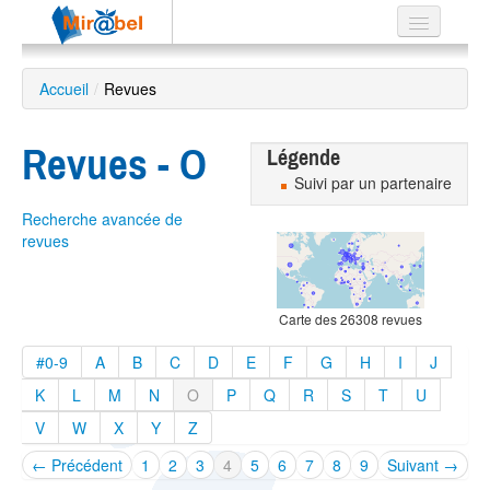
Le réseau
Accueil
/
Revues
Soutien
Revues - O
Listes
Légende
Suivi par un partenaire
Recherche avancée de
revues
Recherche
avancée
Carte des 26308 revues
EN
ES
#0-9
A
B
C
D
E
F
G
H
I
J
?
K
L
M
N
O
P
Q
R
S
T
U
V
W
X
Y
Z
← Précédent
1
2
3
4
5
6
7
8
9
Suivant →